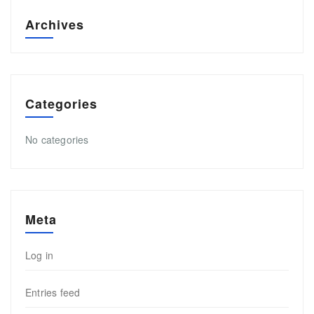
Archives
Categories
No categories
Meta
Log in
Entries feed