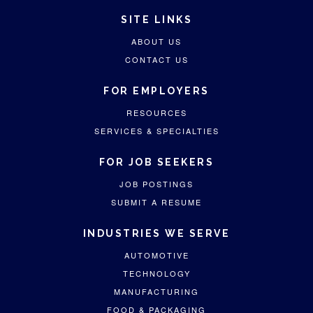
SITE LINKS
ABOUT US
CONTACT US
FOR EMPLOYERS
RESOURCES
SERVICES & SPECIALTIES
FOR JOB SEEKERS
JOB POSTINGS
SUBMIT A RESUME
INDUSTRIES WE SERVE
AUTOMOTIVE
TECHNOLOGY
MANUFACTURING
FOOD & PACKAGING