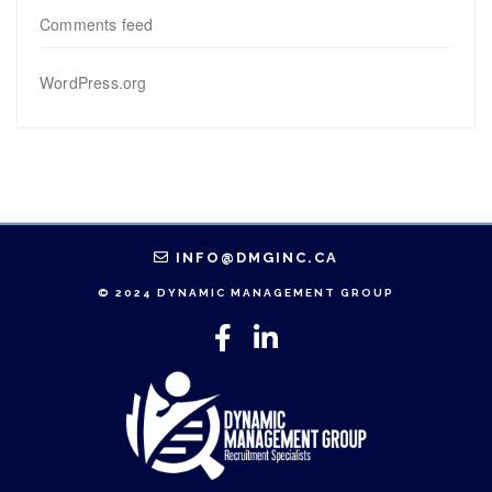
Comments feed
WordPress.org
INFO@DMGINC.CA
© 2024 DYNAMIC MANAGEMENT GROUP