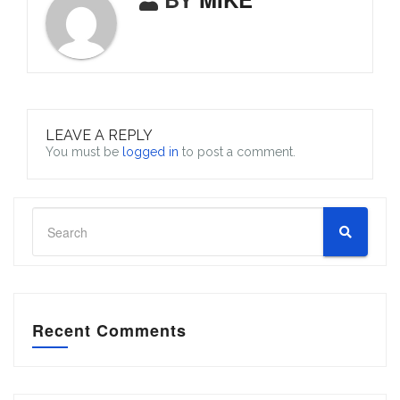
LEAVE A REPLY
You must be
logged in
to post a comment.
Recent Comments