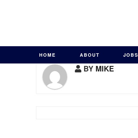
HOME
ABOUT
JOB
BY
MIKE