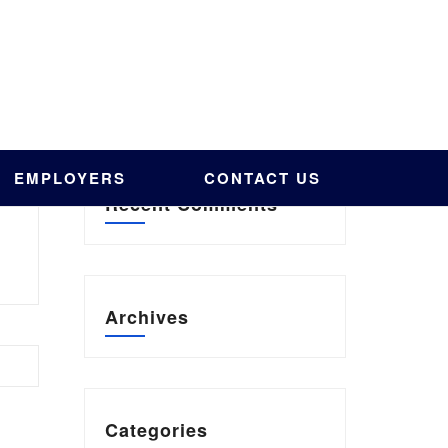
EMPLOYERS
CONTACT US
Recent Comments
Archives
Categories