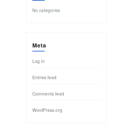
No categories
Meta
Log in
Entries feed
Comments feed
WordPress.org