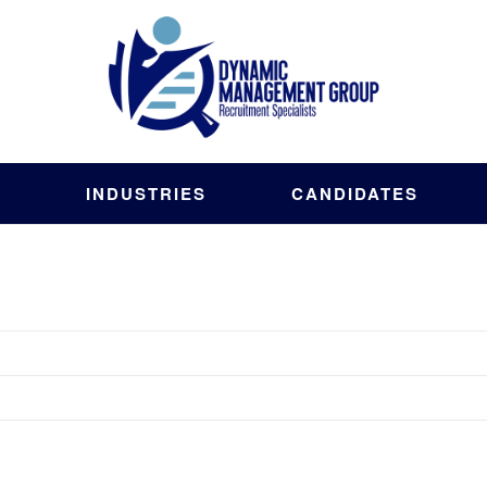
S
INDUSTRIES
CANDIDATES