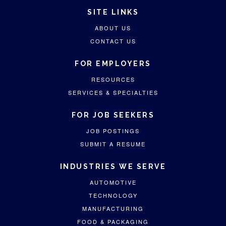
SITE LINKS
ABOUT US
CONTACT US
FOR EMPLOYERS
RESOURCES
SERVICES & SPECIALTIES
FOR JOB SEEKERS
JOB POSTINGS
SUBMIT A RESUME
INDUSTRIES WE SERVE
AUTOMOTIVE
TECHNOLOGY
MANUFACTURING
FOOD & PACKAGING