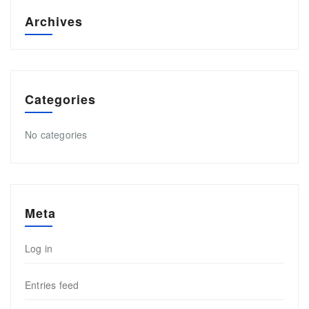
Archives
Categories
No categories
Meta
Log in
Entries feed