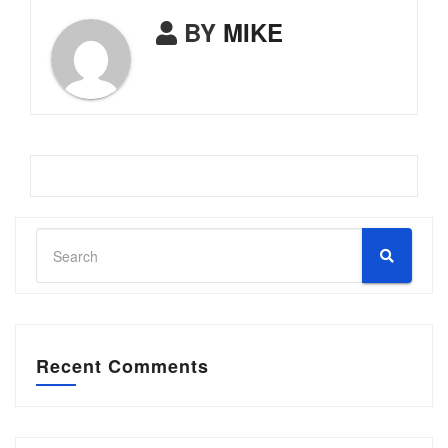
BY
MIKE
Recent Comments