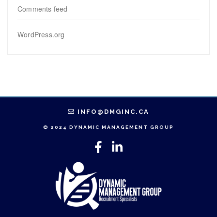
Comments feed
WordPress.org
INFO@DMGINC.CA
© 2024 DYNAMIC MANAGEMENT GROUP