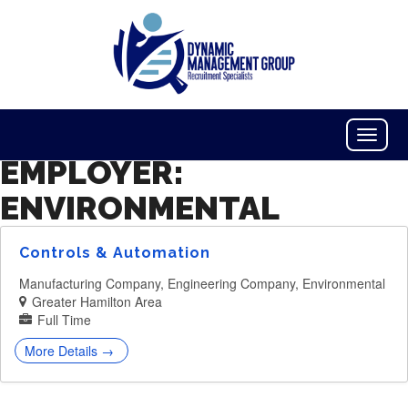
Toggle
Naviga
EMPLOYER:
ENVIRONMENTAL
Controls & Automation
Manufacturing Company
Engineering Company
Environmental
Greater Hamilton Area
Full Time
More Details