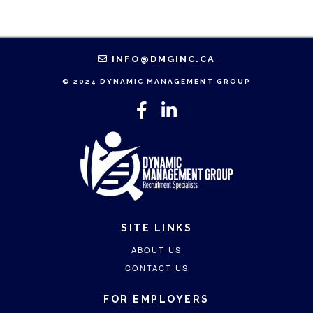
INFO@DMGINC.CA
© 2024 DYNAMIC MANAGEMENT GROUP
SITE LINKS
ABOUT US
CONTACT US
FOR EMPLOYERS