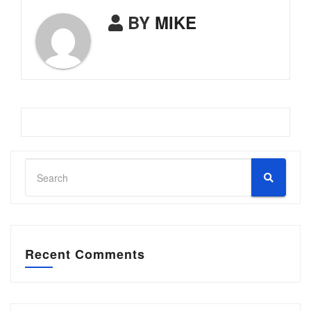
BY
MIKE
Recent Comments