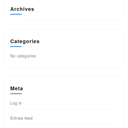
Archives
Categories
No categories
Meta
Log in
Entries feed