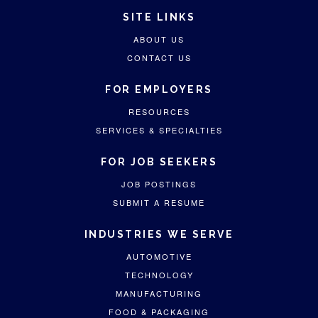
SITE LINKS
ABOUT US
CONTACT US
FOR EMPLOYERS
RESOURCES
SERVICES & SPECIALTIES
FOR JOB SEEKERS
JOB POSTINGS
SUBMIT A RESUME
INDUSTRIES WE SERVE
AUTOMOTIVE
TECHNOLOGY
MANUFACTURING
FOOD & PACKAGING