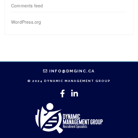
Comments feed
WordPress.org
INFO@DMGINC.CA
© 2024 DYNAMIC MANAGEMENT GROUP